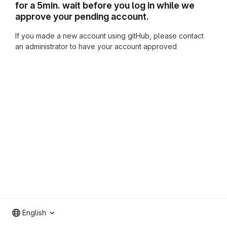
for a 5min. wait before you log in while we
approve your pending account.
If you made a new account using gitHub, please contact
an administrator to have your account approved
English