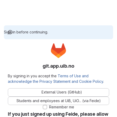
Sign in before continuing.
git.app.uib.no
By signing in you accept the
Terms of Use and
acknowledge the Privacy Statement and Cookie Policy
.
External Users (GitHub)
Students and employees at UiB, UiO... (via Feide)
Remember me
If you just signed up using Feide, please allow