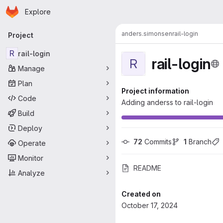
Homepage
Skip to main content
Explore
Primary navigation
anders.simonsen
rail-login
Project
R
rail-login
rail-login
R
Manage
Plan
Project information
Code
Adding anderss to rail-login
Build
Deploy
72
 Commits
1
 Branch
Operate
Monitor
README
Analyze
Created on
October 17, 2024