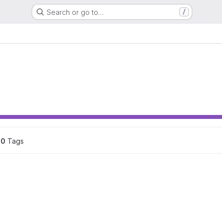
Search or go to…
/
0
 Tags