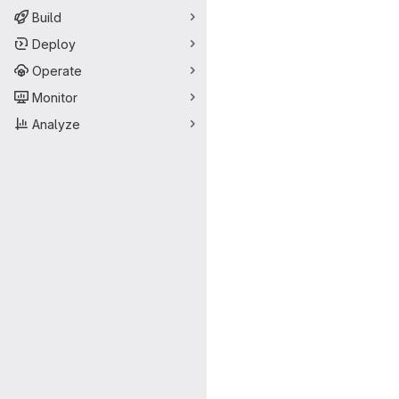
Build
Deploy
Operate
Monitor
Analyze