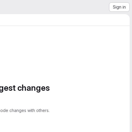
Sign in
ggest changes
ode changes with others.