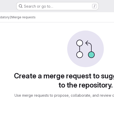
Search or go to…
/
ndatory2
Merge requests
sts
Create a merge request to su
to the repository.
Use merge requests to propose, collaborate, and review c