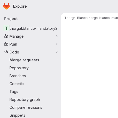
Homepage
Skip to main content
Explore
Primary navigation
Thorgal.Blanco
thorgal.blanco-ma
Project
Merge reque
T
thorgal.blanco-mandatory2
Manage
Plan
Code
Merge requests
-
Repository
Branches
Commits
Tags
Repository graph
Compare revisions
Snippets