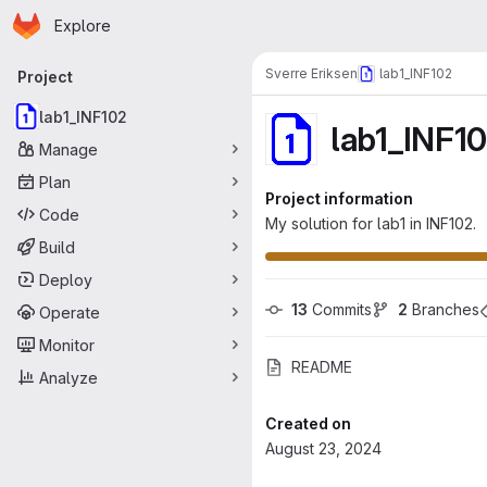
Homepage
Skip to main content
Explore
Primary navigation
Sverre Eriksen
lab1_INF102
Project
lab1_INF102
lab1_INF1
Manage
Plan
Project information
Code
My solution for lab1 in INF102.
Build
Deploy
13
 Commits
2
 Branches
Operate
Monitor
README
Analyze
Created on
August 23, 2024