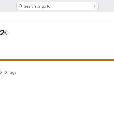
Search or go to…
/
02
0
 Tags