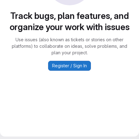
Track bugs, plan features, and
organize your work with issues
Use issues (also known as tickets or stories on other
platforms) to collaborate on ideas, solve problems, and
plan your project.
Register / Sign In