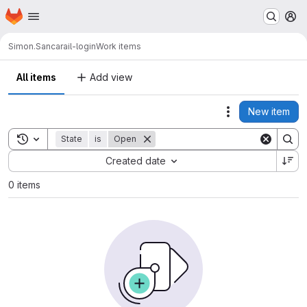
Homepage
Skip to main content
M
Simon.Sanca
rail-login
Work items
All items
Add view
New item
Actions
Toggle search history
State
is
Open
Sort by:
Created date
0 items