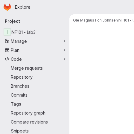
Homepage
Skip to main content
Explore
Primary navigation
Ole Magnus Fon Johnsen
INF101 - 
Project
I
INF101 - lab3
Manage
Plan
Code
Merge requests
-
Repository
Branches
Commits
Tags
Repository graph
Compare revisions
Snippets