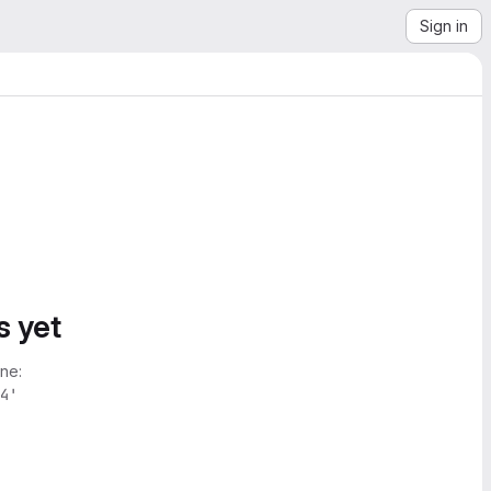
Sign in
s yet
ne:
4'