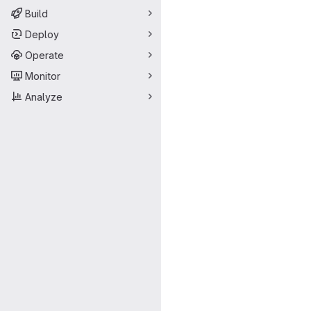
Build
Deploy
Operate
Monitor
Analyze