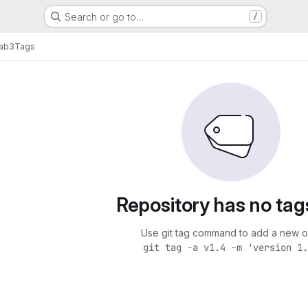
Search or go to…
/
lab3
Tags
Repository has no tag
Use git tag command to add a new o
git tag -a v1.4 -m 'version 1.