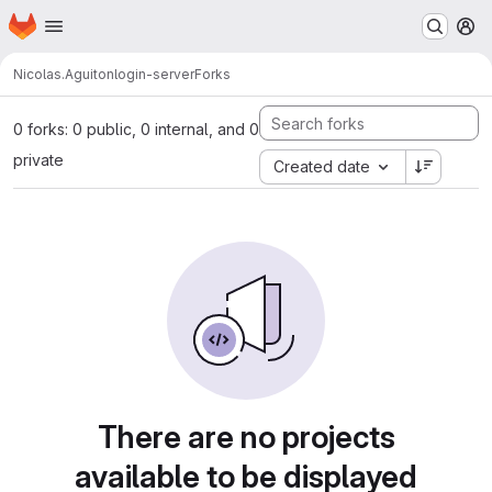
Homepage
Skip to main content
M
Nicolas.Aguiton
login-server
Forks
0 forks: 0 public, 0 internal, and 0
private
Created date
There are no projects
available to be displayed