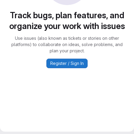
Track bugs, plan features, and
organize your work with issues
Use issues (also known as tickets or stories on other
platforms) to collaborate on ideas, solve problems, and
plan your project.
Register / Sign In