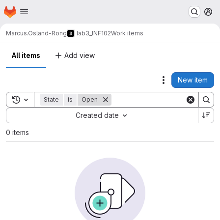
Homepage
Skip to main content
M
Marcus.Osland-Rong
lab3_INF102
Work items
All items
Add view
New item
Actions
Toggle search history
State
is
Open
Sort by:
Created date
0 items