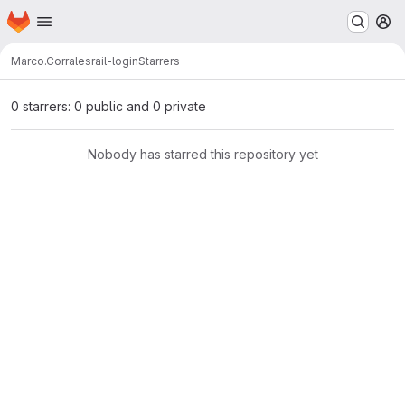
Homepage
Skip to main content
M
Marco.Corrales
rail-login
Starrers
0 starrers: 0 public and 0 private
Nobody has starred this repository yet