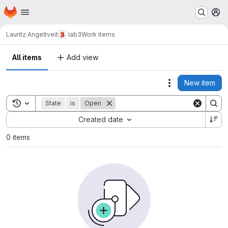
Homepage
Skip to main content
M
Lauritz.Angeltveit
lab3
Work items
All items
Add view
New item
Actions
Toggle search history
State
is
Open
Sort by:
Created date
0 items