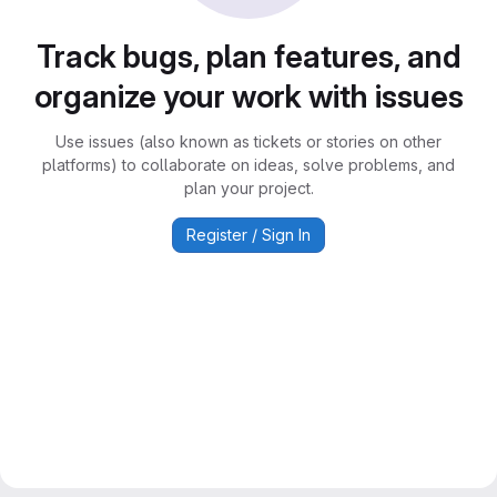
Track bugs, plan features, and
organize your work with issues
Use issues (also known as tickets or stories on other
platforms) to collaborate on ideas, solve problems, and
plan your project.
Register / Sign In