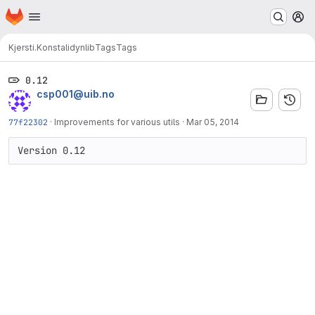
Homepage
Skip to main content
M
Kjersti.Konstali
dynlib
Tags
Tags
0.12
csp001@uib.no
77f22302
·
Improvements for various utils
·
Mar 05, 2014
Version 0.12