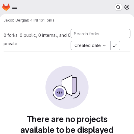
Homepage
Skip to main content
M
Jakob.Berg
lab 4 INF161
Forks
0 forks: 0 public, 0 internal, and 0
private
Created date
There are no projects
available to be displayed