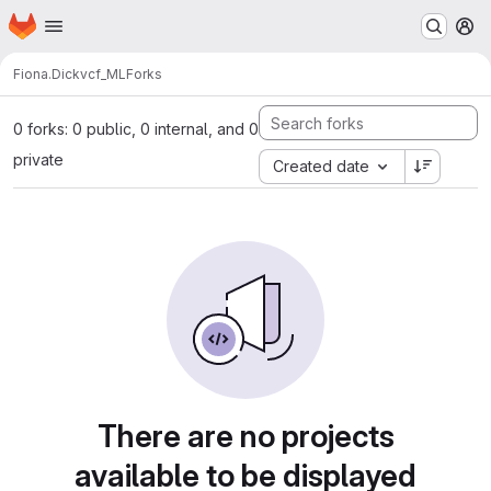
Homepage
Skip to main content
M
Fiona.Dick
vcf_ML
Forks
0 forks: 0 public, 0 internal, and 0
private
Created date
There are no projects
available to be displayed