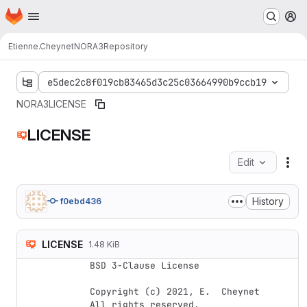
Homepage
Skip to main content
M
Etienne.Cheynet
NORA3
Repository
e5dec2c8f019cb83465d3c25c03664990b9ccb19
NORA3
LICENSE
LICENSE
Edit
Fil
History
f0ebd436
LICENSE
1.48 KiB
BSD 3-Clause License

Copyright (c) 2021, E.  Cheynet

All rights reserved.
