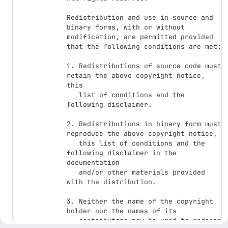
Redistribution and use in source and 
binary forms, with or without

modification, are permitted provided 
that the following conditions are met:

1. Redistributions of source code must 
retain the above copyright notice, 
this

   list of conditions and the 
following disclaimer.

2. Redistributions in binary form must 
reproduce the above copyright notice,

   this list of conditions and the 
following disclaimer in the 
documentation

   and/or other materials provided 
with the distribution.

3. Neither the name of the copyright 
holder nor the names of its

   contributors may be used to endorse 