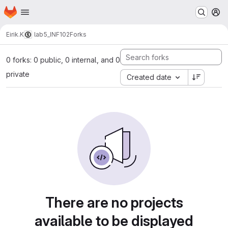
Homepage
Skip to main content
M
Eirik.K
lab5_INF102
Forks
0 forks: 0 public, 0 internal, and 0
private
Created date
There are no projects
available to be displayed