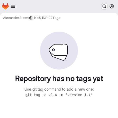
Homepage
Skip to main content
M
Alexander.Steen
lab5_INF102
Tags
Repository has no tags yet
Use git tag command to add a new one:
git tag -a v1.4 -m 'version 1.4'